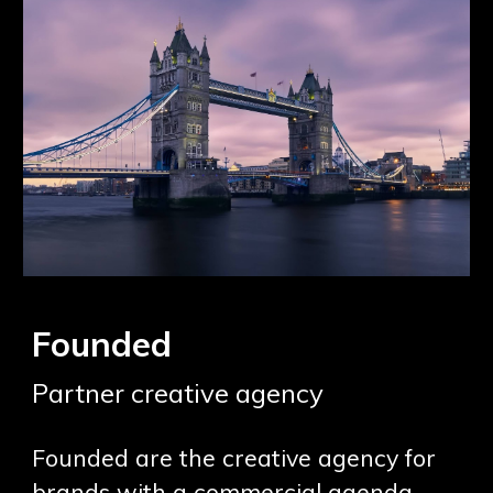
Founded
Partner creative agency
Founded are the creative agency for
brands with a commercial agenda.