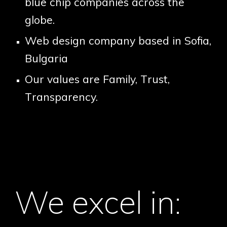
blue chip companies across the
globe.
Web design company based in Sofia,
Bulgaria
Our values are
F
amily,
T
rust,
T
ransparency.
We excel in: