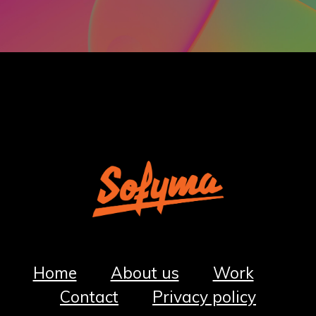
Home
About us
Work
Co
ntact
Privacy policy