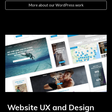
More about our WordPress work
Website UX and Design