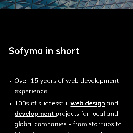
Sofyma in short
O
ver 15 years
of
web development
experience.
100s
of successful
web design
and
development
projects for local and
global companies - from startups to