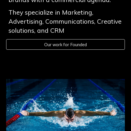
They specialize in Marketing,
Advertising, Communications, Creative
solutions, and CRM
Our work for Founded