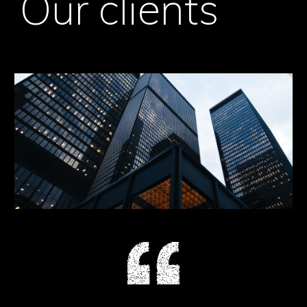
Our clients