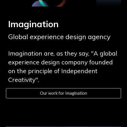
Imagination
Global experience design
agency
Imagination are, as they say, "A global
experience design company founded
on the principle of Independent
Creativity".
Our work for Imagination