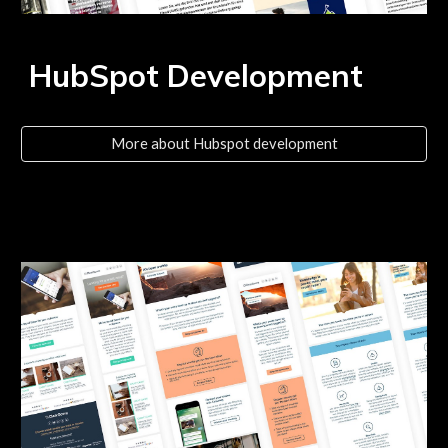
HubSpot Development
More about Hubspot development