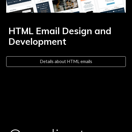
HTML Email Design and
Development
Details about HTML emails