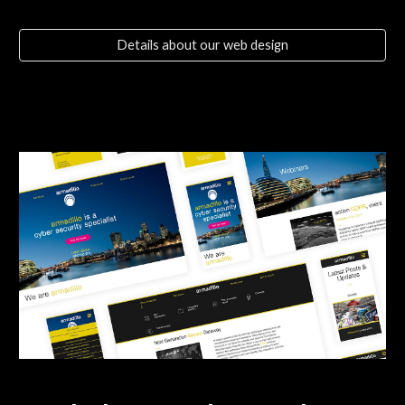
Details about our web design