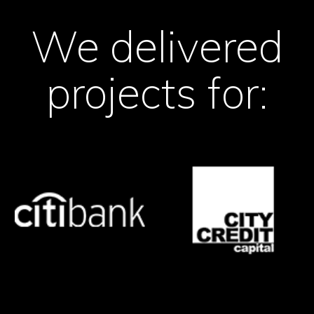
We delivered
projects for: