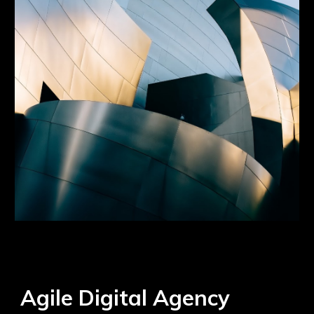
Agile Digital Agency