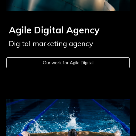
Agile Digital Agency
Digital marketing agency
Our work for Agile Digital