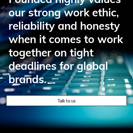
our strong work ethic,
reliability and honesty
when it comes to work
together on tight
deadlines for global
brands.
Talk to us