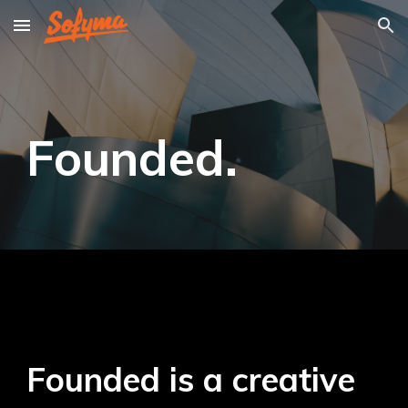
Skip to main content
Skip to navigation
Founded
.
Founded is a creative