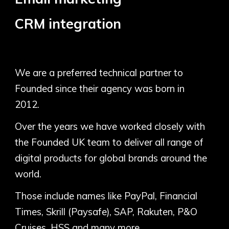
CRM integration
We are a preferred technical partner to
Founded since their agency was born in
2012.
Over the years we have worked closely with
the Founded UK team to deliver all range of
digital products for global brands around the
world.
Those include names like PayPal, Financial
Times, Skrill (Paysafe), SAP, Rakuten, P&O
Cruises, HSS and many more.