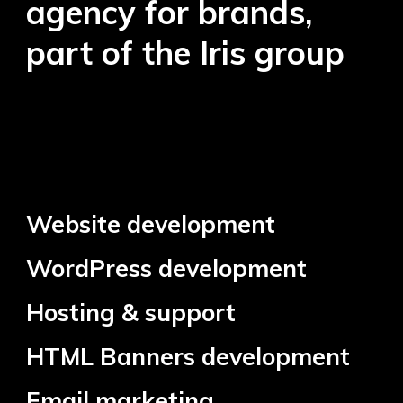
agency for brands,
part of the Iris group
Website development
WordPress development
Hosting & support
HTML Banners development
Email marketing