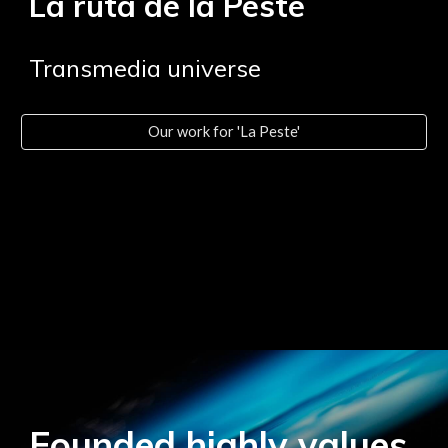
La ruta de la Peste
Transmedia universe
Our work for 'La Peste'
Founded highly values