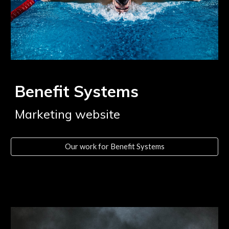
Benefit Systems
Marketing website
Our work for Benefit Systems