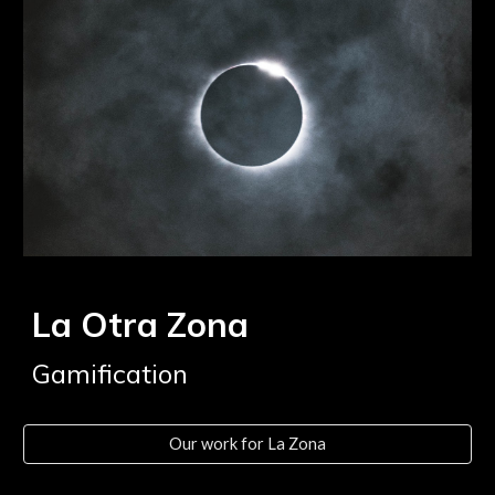
La Otra Zona
Gamification
Our work for La Zona