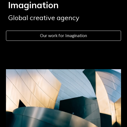
Imagination
Global creative agency
Our work for Imagination