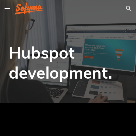
Skip to main content
Skip to navigation
Hubspot
development.