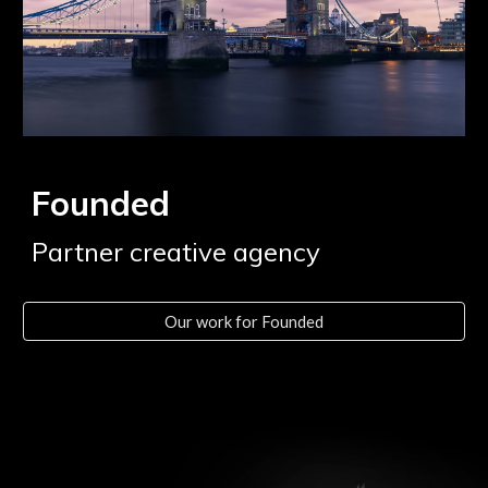
Founded
Partner creative agency
Our work for Founded