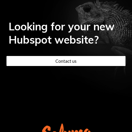
Looking for your new
Hubspot
website?
Contact us