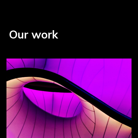
Our work