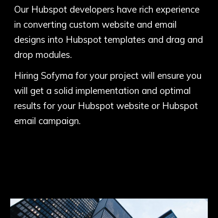
Our Hubspot developers have rich experience
in converting custom website and email
designs into Hubspot templates and drag and
drop modules.
Hiring Sofyma for your project will ensure you
will get a solid implementation and optimal
results for your Hubspot website or Hubspot
email campaign.