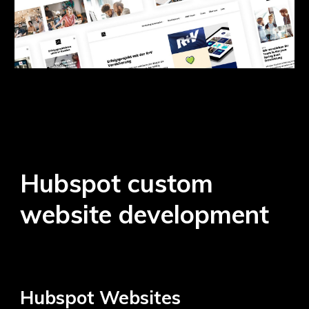
Hubspot custom
website development
Hubspot
Websites