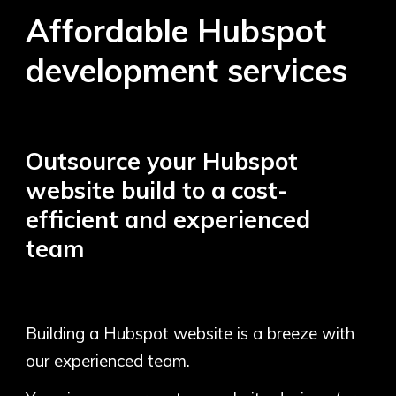
Affordable Hubspot
development services
Outsource your
Hubspot
website build to a cost-
efficient and experienced
team
Building a Hubspot website is a breeze with
our experienced team.