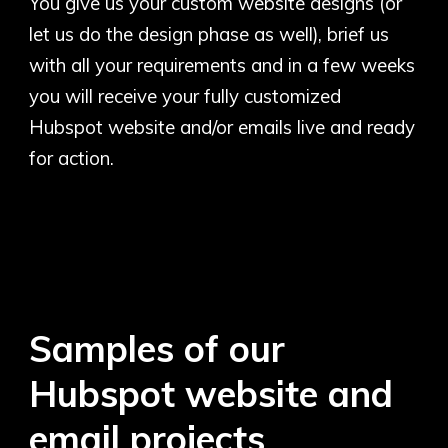
You give us your custom website designs (or
let us do the design phase as well), brief us
with all your requirements and in a few weeks
you will receive your fully customized
Hubspot website and/or emails live and ready
for action.
Samples of our
Hubspot website and
email projects