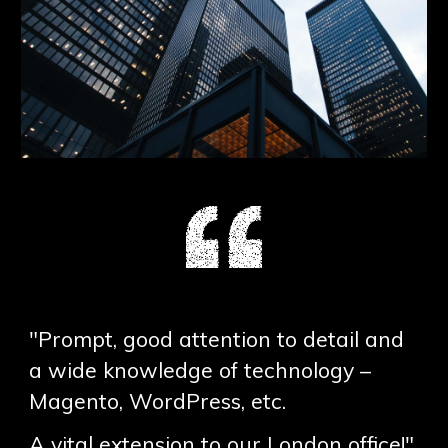
"Prompt, good attention to detail and
a wide knowledge of technology –
Magento, WordPress, etc.
A vital extension to our London office!"