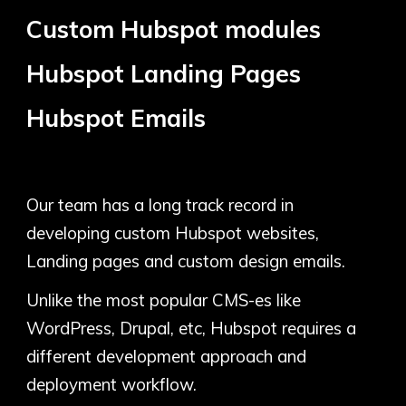
Custom
Hubspot modules
Hubspot
Landing Pages
Hubspot
Emails
Our team has a long track record in
developing custom Hubspot websites,
Landing pages and custom design emails.
Unlike the most popular CMS-es like
WordPress, Drupal, etc, Hubspot requires a
different development approach and
deployment workflow.