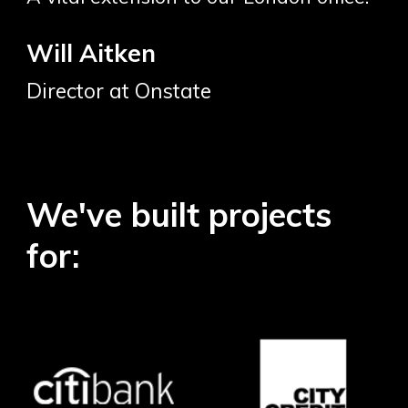
Will Aitken
Director at Onstate
We've built projects
for: