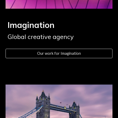
Imagination
Global creative agency
Our work for Imagination