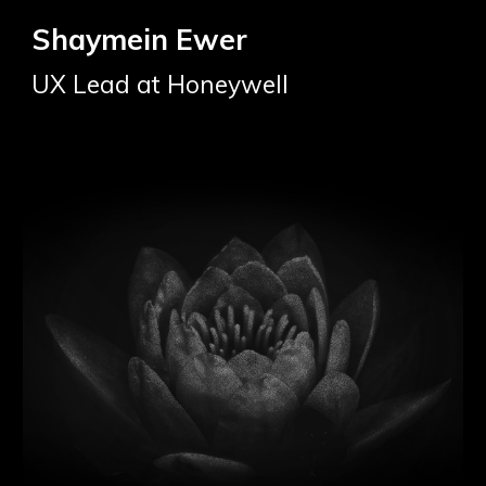
Shaymein Ewer
UX Lead at Honeywell