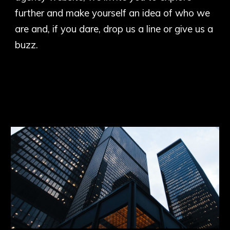
further and make yourself an idea of who we
are and, if you dare, drop us a line or give us a
buzz.