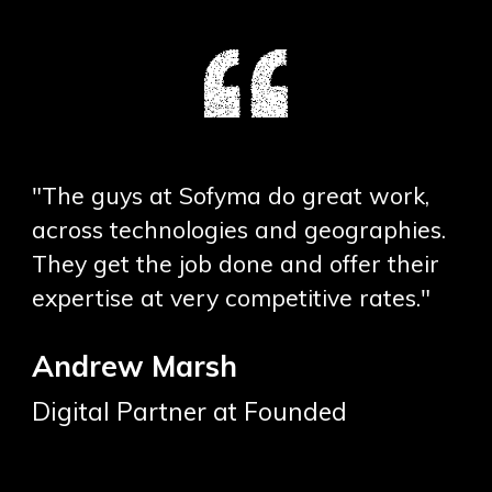
"The guys at Sofyma do great work,
across technologies and geographies.
They get the job done and offer their
expertise at very competitive rates."
Andrew Marsh
Digital Partner at Founded