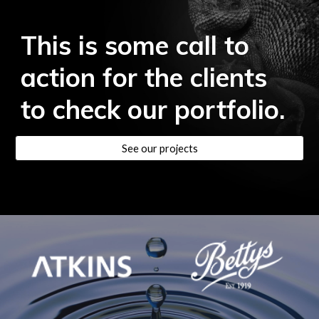
This is some call to
action for the clients
to check our portfolio.
See our projects