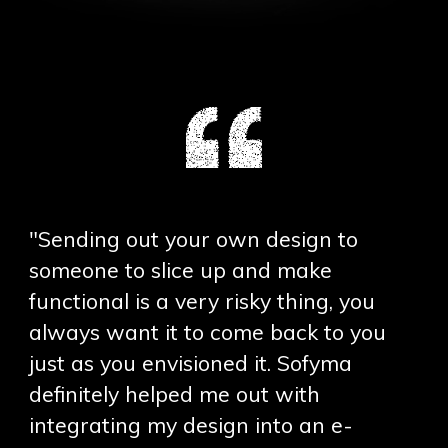
"Sending out your own design to
someone to slice up and make
functional is a very risky thing, you
always want it to come back to you
just as you envisioned it. Sofyma
definitely helped me out with
integrating my design into an e-