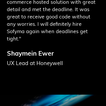
commerce hosted solution with great
detail and met the deadline. It was
great to receive good code without
any worries. I will definitely hire
Sofyma again when deadlines get
tight."
Shaymein Ewer
UX Lead at Honeywell