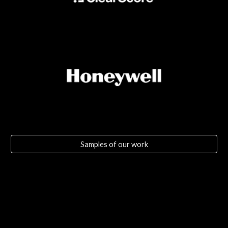
Samples of our work