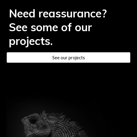
Need reassurance?
See some of our
projects.
See our projects