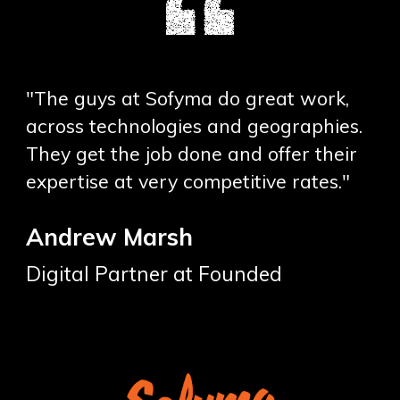
"The guys at Sofyma do great work,
across technologies and geographies.
They get the job done and offer their
expertise at very competitive rates."
Andrew Marsh
Digital Partner at Founded