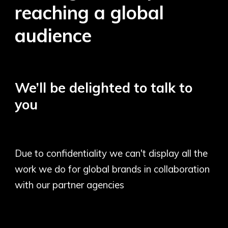
reaching a global
audience
We’ll be delighted to talk to
you
Due to confidentiality we can't display all the
work we do for global brands in collaboration
with our partner agencies