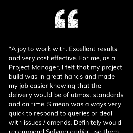
"A joy to work with. Excellent results
and very cost effective. For me, as a
Project Manager, I felt that my project
build was in great hands and made
my job easier knowing that the
delivery would be of utmost standards
and on time. Simeon was always very
quick to respond to queries or deal
with issues / amends. Definitely would
recommend Sofyma and/or use them