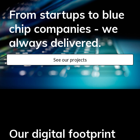
From startups to blue
chip companies - we
always delivered
.
See our projects
Our digital footprint