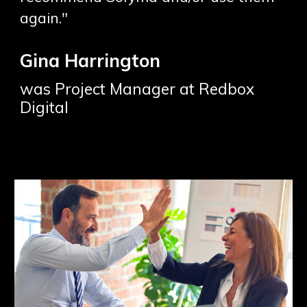
again."
Gina Harrington
was Project Manager at Redbox
Digital