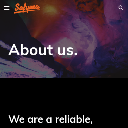
Skip to main content
Skip to navigation
About us
.
We are a reliable,