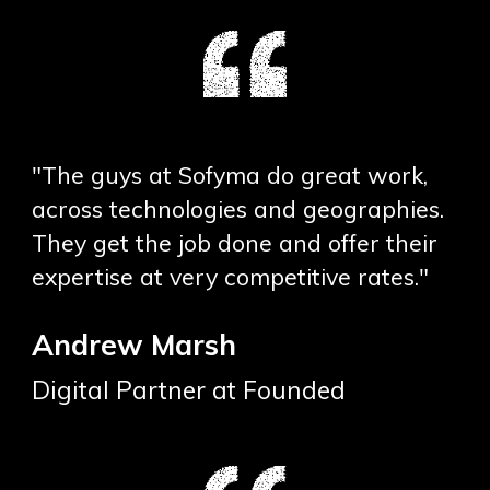
"The guys at Sofyma do great work,
across technologies and geographies.
They get the job done and offer their
expertise at very competitive rates."
Andrew Marsh
Digital Partner at Founded