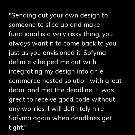
"Sending out your own design to
someone to slice up and make
functional is a very risky thing, you
always want it to come back to you
just as you envisioned it. Sofyma
definitely helped me out with
integrating my design into an e-
commerce hosted solution with great
detail and met the deadline. It was
great to receive good code without
any worries. I will definitely hire
Sofyma again when deadlines get
tight."