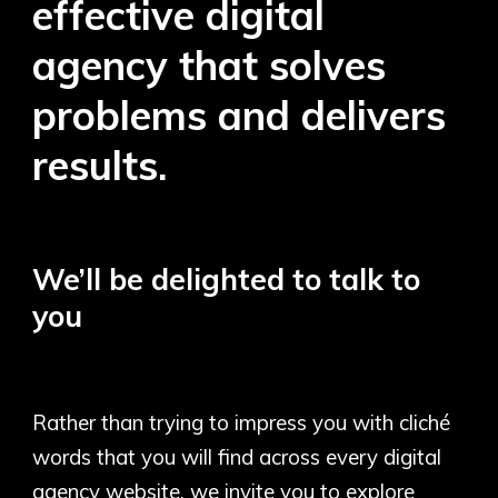
effective digital
agency that solves
problems and delivers
results.
We’ll be delighted to talk to
you
Rather than trying to impress you with cliché
words that you will find across every digital
agency website, we invite you to explore