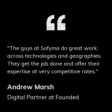
"The guys at Sofyma do great work,
across technologies and geographies.
They get the job done and offer their
expertise at very competitive rates."
Andrew Marsh
Digital Partner at Founded